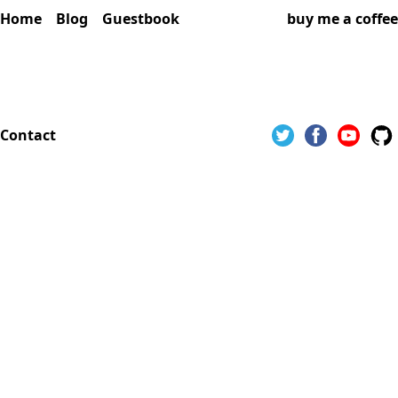
Home
Blog
Guestbook
buy me a coffee
Contact